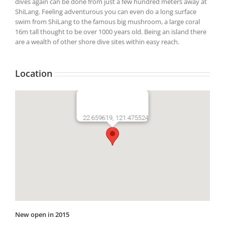
dives again can be done from just a few hundred meters away at
ShiLang. Feeling adventurous you can even do a long surface
swim from ShiLang to the famous big mushroom, a large coral
16m tall thought to be over 1000 years old. Being an island there
are a wealth of other shore dive sites within easy reach.
Location
22.659619, 121.475524
New open in 2015