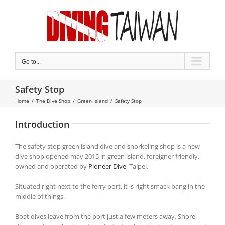
Skip
to
content
Go to...
Safety Stop
Home
/
The Dive Shop
/
Green Island
/
Safety Stop
Introduction
The safety stop green island dive and snorkeling shop is a new
dive shop opened may 2015 in green island, foreigner friendly,
owned and operated by
Pioneer Dive
, Taipei.
Situated right next to the ferry port, it is right smack bang in the
middle of things.
Boat dives leave from the port just a few meters away. Shore