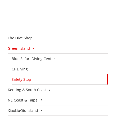
The Dive Shop
Green Island
Blue Safari Diving Center
CF Diving
Safety Stop
Kenting & South Coast
NE Coast & Taipei
XiaoLiuQiu Island