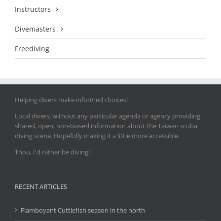
Instructors
Divemasters
Freediving
Helping divers make informed choices!
Local divers, without any particular agenda or agency providing
shared, open, non-biased information about the Taiwan scuba
diving scene. Hopefully making it a little more accessible.
Thou, I'd rather be diving!
RECENT ARTICLES
Flamboyant Cuttlefish season in the north