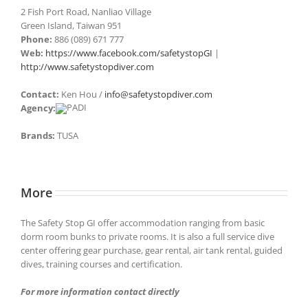
2 Fish Port Road, Nanliao Village
Green Island, Taiwan 951
Phone:
886 (089) 671 777
Web:
https://www.facebook.com/safetystopGI
|
http://www.safetystopdiver.com
Contact:
Ken Hou /
info@safetystopdiver.com
Agency:
Brands:
TUSA
More
The Safety Stop GI offer accommodation ranging from basic
dorm room bunks to private rooms. It is also a full service dive
center offering gear purchase, gear rental, air tank rental, guided
dives, training courses and certification.
For more information contact directly