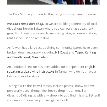
The Dive Shop is your link to the diving industry here in Taiwan.
We don’t run a dive shop
, so we are building a directory of local
dive shops here in Taiwan where you can purchase gear, rent
gear, find training courses. Access diving trips, accommodation,
rent air, or just find a fun dive.
As Taiwan has a large scuba diving community stores have been
broken down regionally including
NE Coast and Taipei
;
Kenting
and South coast
;
Green island
.
An additional section has been added for independent
English
speaking scuba diving instructors
in Taiwan who do not have a
brick and mortar store.
To begin with the list will mostly include places I know or have
personally used, though feel free to drop me an email at
diveshop@diving.tw with any shop info you find missing. Better if
you are a store owner yourself get in touch.