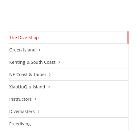
The Dive Shop
Green Island
Kenting & South Coast
NE Coast & Taipei
XiaoLiuQiu Island
Instructors
Divemasters
Freediving