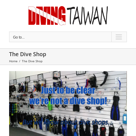
Skip
to
content
Go to...
The Dive Shop
Home
/
The Dive Shop