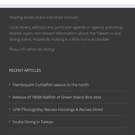
Helping divers make informed choices!
Local divers, without any particular agenda or agency providing
shared, open, non-biased information about the Taiwan scuba
diving scene. Hopefully making it a little more accessible.
Thou, I'd rather be diving!
RECENT ARTICLES
Flamboyant Cuttlefish season in the north
Release of 18000 Batfish at Green Island dive sites
U/W Photograhy: Recsea Housings & Recsea Direct
Scuba Diving in Taiwan