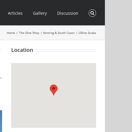
Articles
Gallery
Discussion
Home
/
The Dive Shop
/
Kenting & South Coast
/
UDive Scuba
Location
n