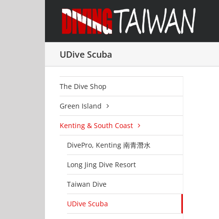
Skip
to
content
UDive Scuba
The Dive Shop
Green Island
Kenting & South Coast
DivePro, Kenting 南青潛水
Long Jing Dive Resort
Taiwan Dive
UDive Scuba