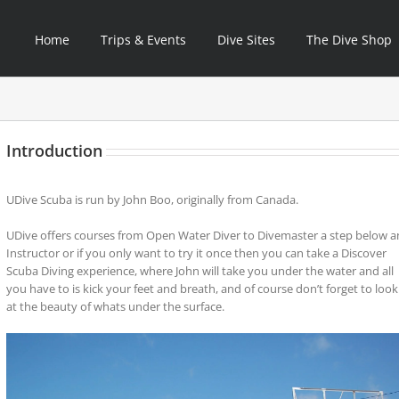
Home
Trips & Events
Dive Sites
The Dive Shop
Introduction
UDive Scuba is run by John Boo, originally from Canada.
UDive offers courses from Open Water Diver to Divemaster a step below a
Instructor or if you only want to try it once then you can take a Discover
Scuba Diving experience, where John will take you under the water and all
you have to is kick your feet and breath, and of course don’t forget to look
at the beauty of whats under the surface.