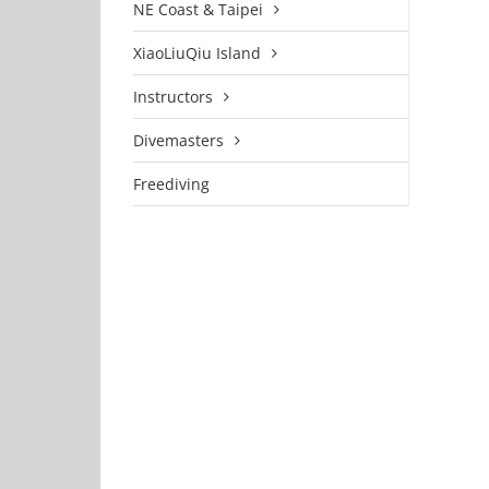
NE Coast & Taipei
XiaoLiuQiu Island
Instructors
Divemasters
Freediving