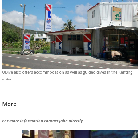
UDive also offers accommodation as well as guided dives in the Kenting
area.
More
For more information contact John directly