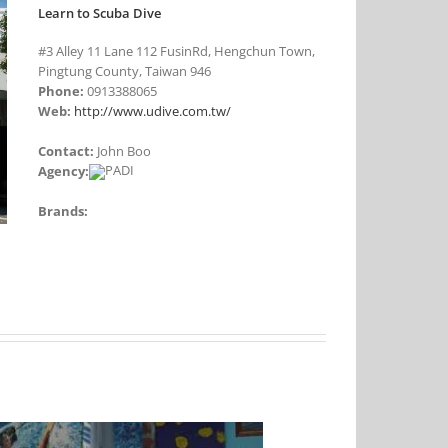
Learn to Scuba Dive
#3 Alley 11 Lane 112 FusinRd, Hengchun Town,
Pingtung County, Taiwan 946
Phone:
0913388065
Web:
http://www.udive.com.tw/
Contact:
John Boo
Agency:
Brands: