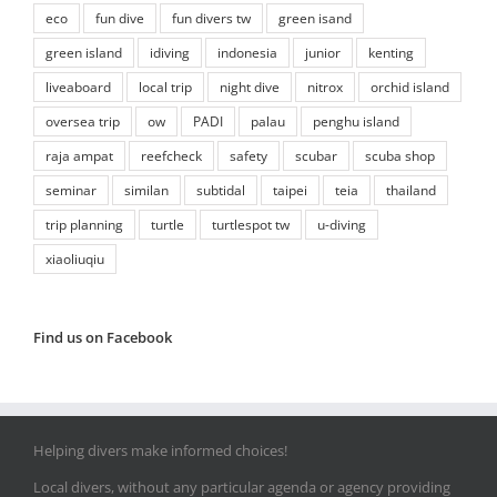
eco
fun dive
fun divers tw
green isand
green island
idiving
indonesia
junior
kenting
liveaboard
local trip
night dive
nitrox
orchid island
oversea trip
ow
PADI
palau
penghu island
raja ampat
reefcheck
safety
scubar
scuba shop
seminar
similan
subtidal
taipei
teia
thailand
trip planning
turtle
turtlespot tw
u-diving
xiaoliuqiu
Find us on Facebook
Helping divers make informed choices!
Local divers, without any particular agenda or agency providing