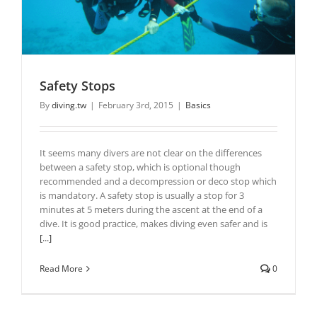
Safety Stops
By
diving.tw
|
February 3rd, 2015
|
Basics
It seems many divers are not clear on the differences
between a safety stop, which is optional though
recommended and a decompression or deco stop which
is mandatory. A safety stop is usually a stop for 3
minutes at 5 meters during the ascent at the end of a
dive. It is good practice, makes diving even safer and is
[...]
Read More
0