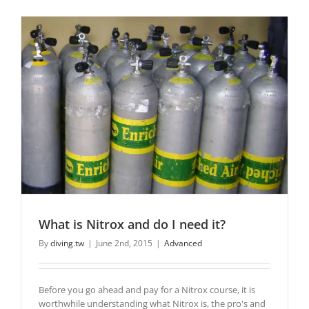
What is Nitrox and do I need it?
By
diving.tw
|
June 2nd, 2015
|
Advanced
Before you go ahead and pay for a Nitrox course, it is
worthwhile understanding what Nitrox is, the pro's and