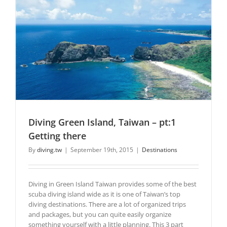
Diving Green Island, Taiwan – pt:1
Getting there
By
diving.tw
|
September 19th, 2015
|
Destinations
Diving in Green Island Taiwan provides some of the best
scuba diving island wide as it is one of Taiwan’s top
diving destinations. There are a lot of organized trips
and packages, but you can quite easily organize
something yourself with a little planning. This 3 part