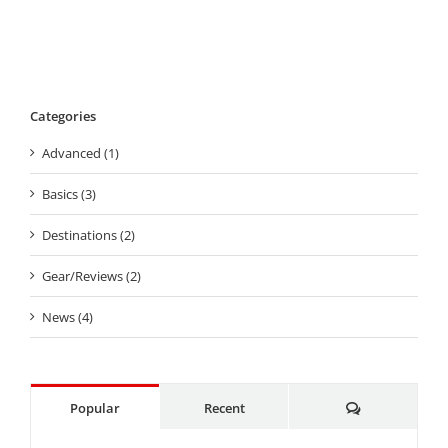
Categories
Advanced (1)
Basics (3)
Destinations (2)
Gear/Reviews (2)
News (4)
Comments
Popular
Recent