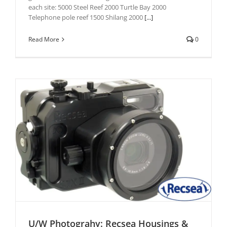
each site: 5000 Steel Reef 2000 Turtle Bay 2000
Telephone pole reef 1500 Shilang 2000
[...]
Read More
0
U/W Photograhy: Recsea Housings &