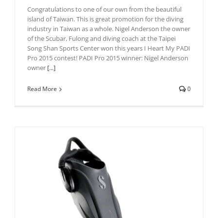
Congratulations to one of our own from the beautiful
island of Taiwan. This is great promotion for the diving
industry in Taiwan as a whole. Nigel Anderson the owner
of the Scubar, Fulong and diving coach at the Taipei
Song Shan Sports Center won this years I Heart My PADI
Pro 2015 contest! PADI Pro 2015 winner: Nigel Anderson
owner
[...]
Read More
0