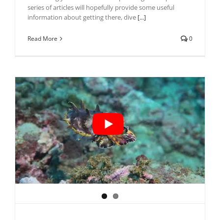
series of articles will hopefully provide some useful
information about getting there, dive
[...]
Read More
0