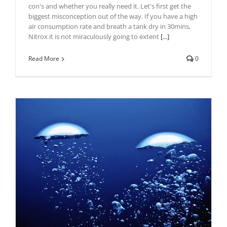
con's and whether you really need it. Let's first get the
biggest misconception out of the way. If you have a high
air consumption rate and breath a tank dry in 30mins,
Nitrox it is not miraculously going to extent
[...]
Read More
0