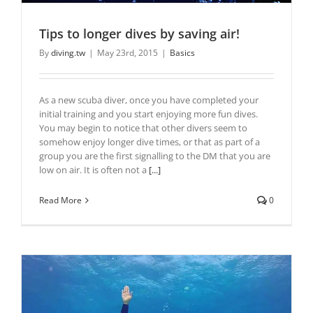
Tips to longer dives by saving air!
By
diving.tw
|
May 23rd, 2015
|
Basics
As a new scuba diver, once you have completed your
initial training and you start enjoying more fun dives.
You may begin to notice that other divers seem to
somehow enjoy longer dive times, or that as part of a
group you are the first signalling to the DM that you are
low on air. It is often not a
[...]
Read More
0