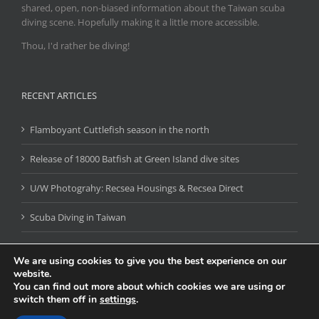
shared, open, non-biased information about the Taiwan scuba
diving scene. Hopefully making it a little more accessible.
Thou, I'd rather be diving!
RECENT ARTICLES
Flamboyant Cuttlefish season in the north
Release of 18000 Batfish at Green Island dive sites
U/W Photograhy: Recsea Housings & Recsea Direct
Scuba Diving in Taiwan
We are using cookies to give you the best experience on our
website.
You can find out more about which cookies we are using or
switch them off in
settings
.
DIVING TRIPS & EVENTS