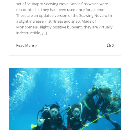
set of Scubapro Seawing Nova Gorilla fins which were
discounted as they had been used once for a demo.
These are an updated version of the Seawing Nova with
a slight increase in stiffness and snap. Made of
Monprene®, slightly positive buoyant, they are virtually
indestructible,
[...]
Read More
0