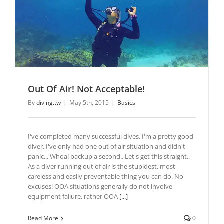
Out Of Air! Not Acceptable!
By
diving.tw
|
May 5th, 2015
|
Basics
I've completed many successful dives, I'm a pretty good
diver. I've only had one out of air situation and didn't
panic... Whoa! backup a second.. Let's get this straight..
As a diver running out of air is the stupidest, most
careless and easily preventable thing you can do. No
excuses! OOA situations generally do not involve
equipment failure, rather OOA
[...]
Read More
0