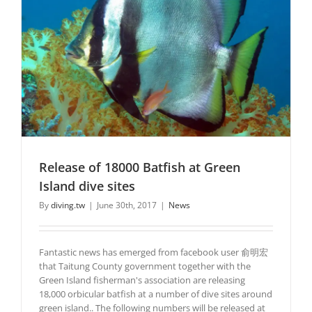
Release of 18000 Batfish at Green
Island dive sites
By
diving.tw
|
June 30th, 2017
|
News
Fantastic news has emerged from facebook user 俞明宏
that Taitung County government together with the
Green Island fisherman's association are releasing
18,000 orbicular batfish at a number of dive sites around
green island.. The following numbers will be released at