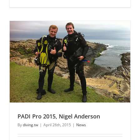
PADI Pro 2015, Nigel Anderson
By
diving.tw
|
April 26th, 2015
|
News