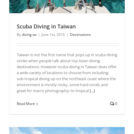
Scuba Diving in Taiwan
By
diving.tw
|
June 1st, 2016
|
Destinations
Taiwan is not the first name that pops up in scuba diving
circles when people talk about top Asian diving
destinations. However scuba diving in Taiwan does offer
a wide variety of locations to choose from including;
sub-tropical diving up on the northeast coast where the
environment is mostly rocky, some hard corals and
great for macro photography; to tropical
[...]
Read More
0