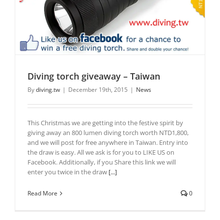
Diving torch giveaway – Taiwan
By
diving.tw
|
December 19th, 2015
|
News
This Christmas we are getting into the festive spirit by
giving away an 800 lumen diving torch worth NTD1,800,
and we will post for free anywhere in Taiwan. Entry into
the draw is easy. All we ask is for you to LIKE US on
Facebook. Additionally, if you Share this link we will
enter you twice in the draw
[...]
Read More
0