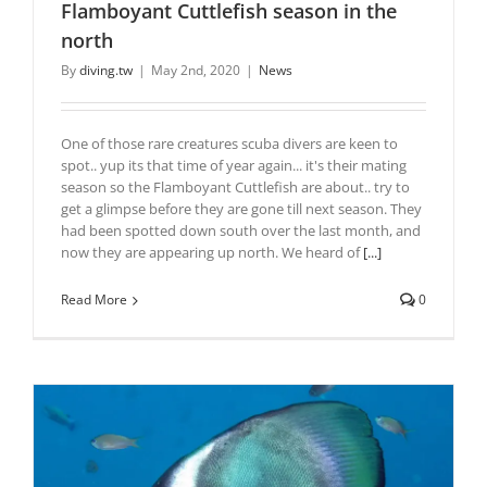
Flamboyant Cuttlefish season in the
north
By
diving.tw
|
May 2nd, 2020
|
News
One of those rare creatures scuba divers are keen to
spot.. yup its that time of year again... it's their mating
season so the Flamboyant Cuttlefish are about.. try to
get a glimpse before they are gone till next season. They
had been spotted down south over the last month, and
now they are appearing up north. We heard of
[...]
Read More
0