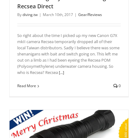
Recsea Direct
By
diving.tw
|
March 10th, 2017
|
Gear/Reviews
So right about the time I picked up my new Canon G7X
mkII camera Recsea temporarily dropped all of their
local Taiwan distributors. Sadly I believe there was some
shenanigans with bait and switch going on. This left me
out on a limb as I had been eyeing the Recsea POM
(Polyoxymethylene) underwater camera housing. So
who is Recsea? Recsea
[...]
Read More
0