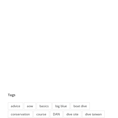
Tags
advice
aow
basics
big blue
boat dive
conservation
course
DAN
dive site
dive taiwan