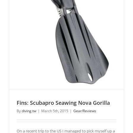
Fins: Scubapro Seawing Nova Gorilla
By
diving.tw
|
March 5th, 2015
|
Gear/Reviews
On a recent trip to the US I managed to pick myself up a