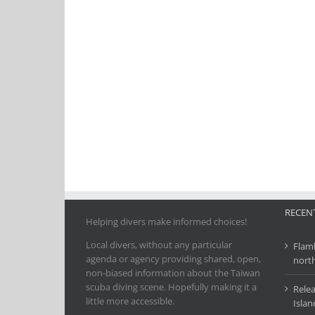
RECENT
Helping divers make informed choices!
Local divers, without any particular
Flamb
agenda or agency providing shared, open,
nort
non-biased information about the Taiwan
scuba diving scene. Hopefully making it a
Relea
little more accessible.
Islan