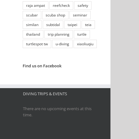
raja ampat
reefcheck
safety
scubar
scuba shop
seminar
similan
subtidal
taipei
teia
thailand
trip planning
turtle
turtlespot tw
u-diving
xiaoliuqiu
Find us on Facebook
DIVING TRIPS & EVENTS
There are no upcoming events at this
time.