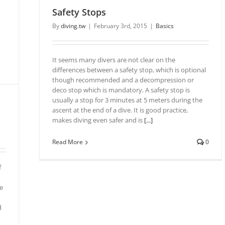
Safety Stops
By
diving.tw
|
February 3rd, 2015
|
Basics
It seems many divers are not clear on the
differences between a safety stop, which is optional
though recommended and a decompression or
deco stop which is mandatory. A safety stop is
usually a stop for 3 minutes at 5 meters during the
ascent at the end of a dive. It is good practice,
makes diving even safer and is
[...]
Read More
0
f
e
d