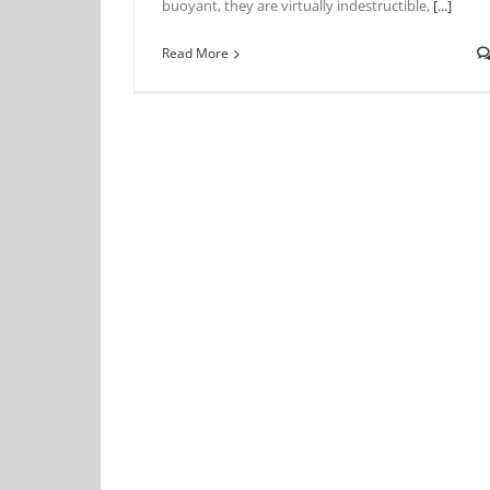
buoyant, they are virtually indestructible,
[...]
Read More