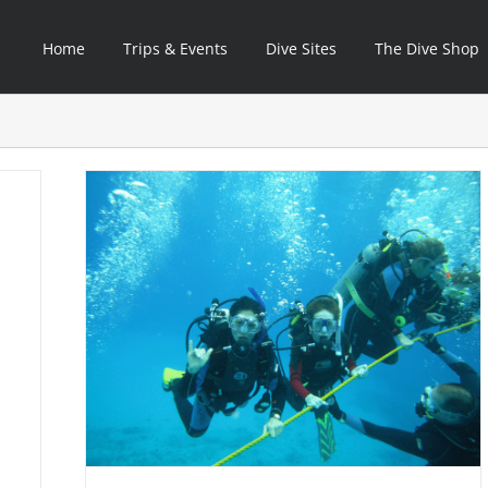
Home
Trips & Events
Dive Sites
The Dive Shop