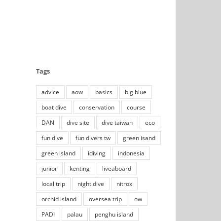
Tags
advice
aow
basics
big blue
boat dive
conservation
course
DAN
dive site
dive taiwan
eco
fun dive
fun divers tw
green isand
green island
idiving
indonesia
junior
kenting
liveaboard
local trip
night dive
nitrox
orchid island
oversea trip
ow
PADI
palau
penghu island