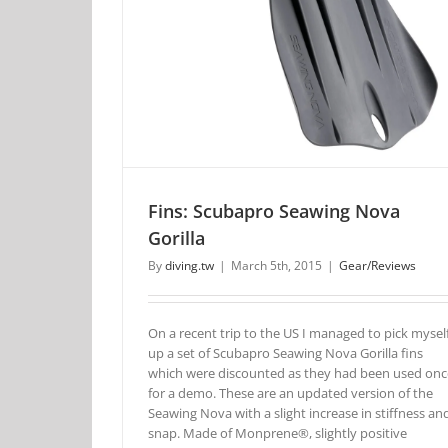
Fins: Scubapro Seawing Nova
Gorilla
By
diving.tw
|
March 5th, 2015
|
Gear/Reviews
On a recent trip to the US I managed to pick mysel
up a set of Scubapro Seawing Nova Gorilla fins
which were discounted as they had been used onc
for a demo. These are an updated version of the
Seawing Nova with a slight increase in stiffness an
snap. Made of Monprene®, slightly positive