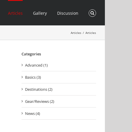
Articles
Gallery
Discussion
Articles
/
Articles
Categories
Advanced (1)
Basics (3)
Destinations (2)
Gear/Reviews (2)
News (4)