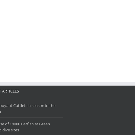
 ARTICLES
oyant Cuttlefish season in the
h
se of 18000 Batfish at Green
d dive sites