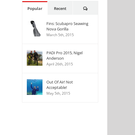
Comments
Popular
Recent
Fins: Scubapro Seawing
Nova Gorilla
March 5th, 2015
PADI Pro 2015, Nigel
Anderson
April 26th, 2015
Out Of Air! Not
Acceptable!
May 5th, 2015