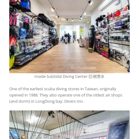
Inside Subtidal Diving Center 亞潮潛水
One of the earliest scuba diving stores in Taiwan, originally
opened in 1988. They also operate one of the oldest air shops
(and dorm) in LongDong bay; Divers Inn.