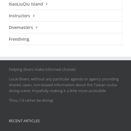
XiaoLiuQiu Island
Instructors
Divemasters
Freediving
Helping divers make informed choices!
Local divers, without any particular agenda or agency providing
shared, open, non-biased information about the Taiwan scuba
diving scene. Hopefully making it a little more accessible.
Thou, I'd rather be diving!
RECENT ARTICLES