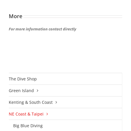
More
For more information contact directly
The Dive Shop
Green Island
Kenting & South Coast
NE Coast & Taipei
Big Blue Diving