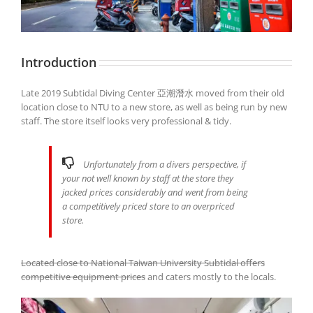
Introduction
Late 2019 Subtidal Diving Center 亞潮潛水 moved from their old
location close to NTU to a new store, as well as being run by new
staff. The store itself looks very professional & tidy.
Unfortunately from a divers perspective, if
your not well known by staff at the store they
jacked prices considerably and went from being
a competitively priced store to an overpriced
store.
Located close to National Taiwan University Subtidal offers
competitive equipment prices
and caters mostly to the locals.