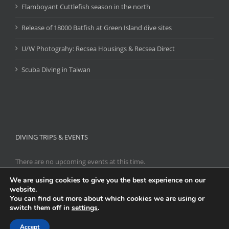
Flamboyant Cuttlefish season in the north
Release of 18000 Batfish at Green Island dive sites
U/W Photograhy: Recsea Housings & Recsea Direct
Scuba Diving in Taiwan
DIVING TRIPS & EVENTS
There are no upcoming events at this time.
We are using cookies to give you the best experience on our
website.
You can find out more about which cookies we are using or
Copyright 2021
Scuba Diving Taiwan
|
台灣潛水
| All Rights Reserved
switch them off in
settings
.
| Powered by
WordPress
|
Links
|
Hosting
Accept
Facebook
Flickr
Tumblr
Instagram
Pinterest
Twitter
YouTube