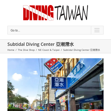
Skip
to
content
Go to...
Subtidal Diving Center 亞潮潛水
Home
/
The Dive Shop
/
NE Coast & Taipei
/
Subtidal Diving Center 亞潮潛水