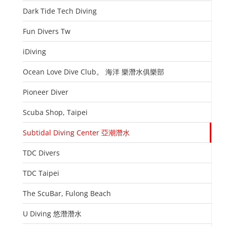
Dark Tide Tech Diving
Fun Divers Tw
iDiving
Ocean Love Dive Club。 海洋 樂潛水俱樂部
Pioneer Diver
Scuba Shop, Taipei
Subtidal Diving Center 亞潮潛水
TDC Divers
TDC Taipei
The ScuBar, Fulong Beach
U Diving 悠潛潛水