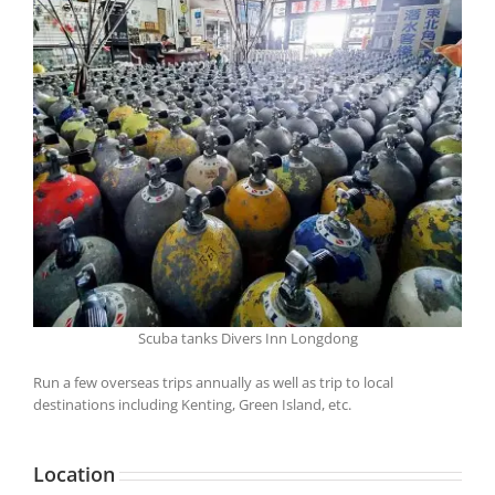
Scuba tanks Divers Inn Longdong
Run a few overseas trips annually as well as trip to local
destinations including Kenting, Green Island, etc.
Location