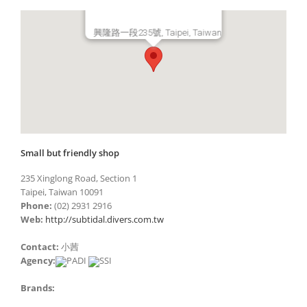
興隆路一段235號, Taipei, Taiwan
Small but friendly shop
235 Xinglong Road, Section 1
Taipei, Taiwan 10091
Phone:
(02) 2931 2916
Web:
http://subtidal.divers.com.tw
Contact:
小茜
Agency:
Brands: