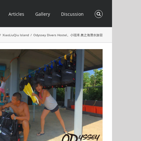
Articles
Gallery
Discussion
/
XiaoLiuQiu Island
/
Odyssey Divers Hostel。小琉球.奧之海潛水旅宿