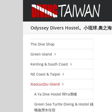
Skip
to
content
Odyssey Divers Hostel。小琉球.奧
The Dive Shop
Green Island
Kenting & South Coast
NE Coast & Taipei
XiaoLiuQiu Island
A Ya Dive Hostel 阿Ya潛棧
Green Sea Turtle Diving & Hostel 綠
蠵龜潛水住宿