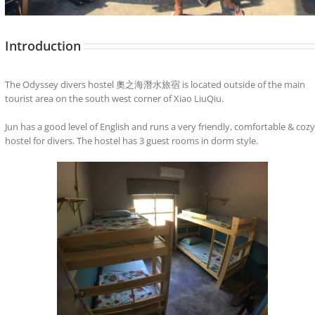
Introduction
The Odyssey divers hostel 奧之海潛水旅宿 is located outside of the main
tourist area on the south west corner of Xiao LiuQiu.
Jun has a good level of English and runs a very friendly, comfortable & cozy
hostel for divers. The hostel has 3 guest rooms in dorm style.