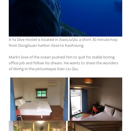
A Ya Dive Hostel is located in XiaoLiuQiu a short 30 minute hop
from DongGuan harbor close to Kaohsiung.
Mark’s love of the ocean pushed him to quit his stable boring
office job and follow his dream. He wants to share the wonders
of diving in the picturesque Xiao Liu Qiu.