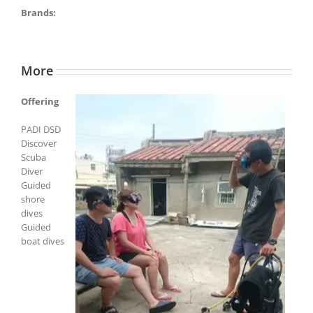
Brands:
More
Offering
PADI DSD
Discover
Scuba
Diver
Guided
shore
dives
Guided
boat dives