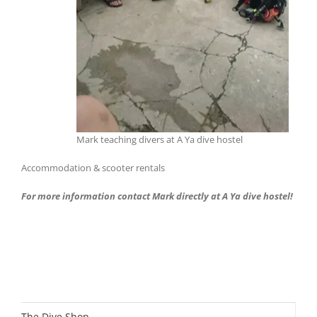
Mark teaching divers at A Ya dive hostel
Accommodation & scooter rentals
For more information contact Mark directly at A Ya dive hostel!
The Dive Shop