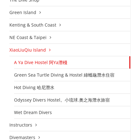
Green Island
Kenting & South Coast
NE Coast & Taipei
XiaoLiuQiu Island
A Ya Dive Hostel 阿Ya潛棧
Green Sea Turtle Diving & Hostel 綠蠵龜潛水住宿
Hot Diving 哈尼潛水
Odyssey Divers Hostel。小琉球.奧之海潛水旅宿
Wet Dream Divers
Instructors
Divemasters