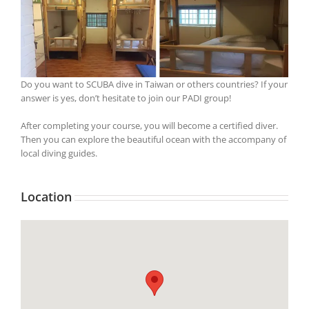
Do you want to SCUBA dive in Taiwan or others countries? If your
answer is yes, don’t hesitate to join our PADI group!
After completing your course, you will become a certified diver.
Then you can explore the beautiful ocean with the accompany of
local diving guides.
Location