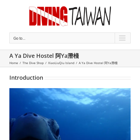
Skip
to
content
Go to...
A Ya Dive Hostel 阿Ya潛棧
Home
/
The Dive Shop
/
XiaoLiuQiu Island
/
A Ya Dive Hostel 阿Ya潛棧
Introduction