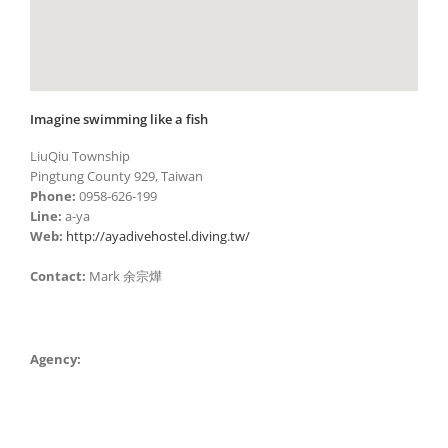
Imagine swimming like a fish
LiuQiu Township
Pingtung County 929, Taiwan
Phone:
0958-626-199
Line:
a-ya
Web:
http://ayadivehostel.diving.tw/
Contact:
Mark 余宗燁
Agency: