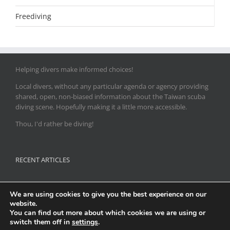
Freediving
Helping divers make informed choices!
Local divers, without any particular agenda or agency providing
shared, open, non-biased information about the Taiwan scuba
diving scene. Hopefully making it a little more accessible.
Thou, I'd rather be diving!
RECENT ARTICLES
Flamboyant Cuttlefish season in the north
We are using cookies to give you the best experience on our
website.
Release of 18000 Batfish at Green Island dive sites
You can find out more about which cookies we are using or
switch them off in
settings
.
U/W Photograhy: Recsea Housings & Recsea Direct