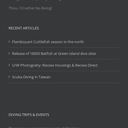
Thou, I'd rather be diving!
RECENT ARTICLES
Flamboyant Cuttlefish season in the north
Release of 18000 Batfish at Green Island dive sites
U/W Photograhy: Recsea Housings & Recsea Direct
Scuba Diving in Taiwan
DIVING TRIPS & EVENTS