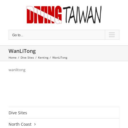
Skip
to
content
Go to...
WanLiTong
Home
/
Dive Sites
/
Kenting
/
WanLiTong
wanlitong
Dive Sites
North Coast