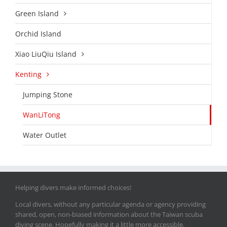
Green Island
Orchid Island
Xiao LiuQiu Island
Kenting
Jumping Stone
WanLiTong
Water Outlet
Helping divers make informed choices!
Local divers, without any particular agenda or agency providing
shared, open, non-biased information about the Taiwan scuba
diving scene. Hopefully making it a little more accessible.