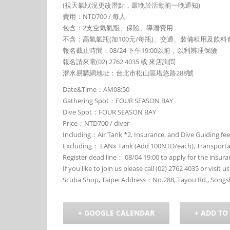
(視天氣狀況更改潛點，最晚於活動前一晚通知)
費用：NTD700 / 每人
包含：2支空氣氣瓶、保險、導潛費用
不含：高氧氣瓶(加100元/每瓶)、交通、裝備租用及飲料
報名截止時間：08/24 下午19:00以前，以利辨理保險
報名請來電(02) 2762 4035 或 來店詢問
潛水易購網地址：台北市松山區塔悠路288號
Date&Time：AM08:50
Gathering Spot：FOUR SEASON BAY
Dive Spot：FOUR SEASON BAY
Price：NTD700 / diver
Including：Air Tank *2, Insurance, and Dive Guiding fee
Excluding： EANx Tank (Add 100NTD/each), Transportati
Register dead line： 08/04 19:00 to apply for the insura
If you like to join us please call (02) 2762 4035 or visit us
Scuba Shop, Taipei Address：No.288, Tayou Rd., Songsha
+ GOOGLE CALENDAR
+ ADD TO