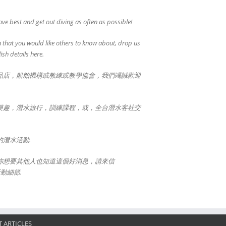
ve best and get out diving as often as possible!
 that you would like others to know about, drop us
ish details here.
品店，船舶機構或教練或教學協會，我們竭誠歡迎
樂趣，潛水旅行，訓練課程，或，全台潛水客社交
潛水活動.
你想要其他人也知道這個好消息，請來信
活動細節.
 ARTICLES