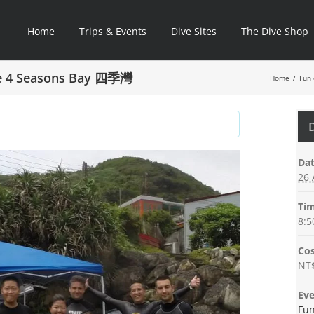
Home
Trips & Events
Dive Sites
The Dive Shop
ve 4 Seasons Bay 四季灣
Home
/
Fun 
Dat
26 
Tim
8:5
Cos
NT
Eve
Fun