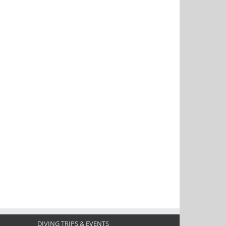
DIVING TRIPS & EVENTS