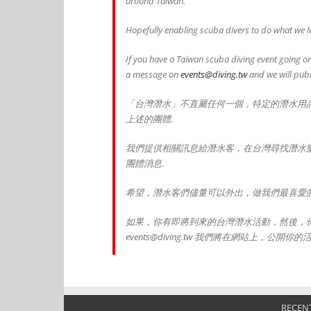
around Taiwan.
Hopefully enabling scuba divers to do what we lo
If you have a Taiwan scuba diving event going on
a message on
events@diving.tw
and we will publ
「台灣潛水」不直屬任何一個，特定的潛水用
上述的團體.
我們提供相關訊息給潛水客，在台灣尋找潛水
團體消息.
希望，潛水客們儘量可以外出，做我們最喜愛的
如果，你有即將到來的台灣潛水活動，然後，
events@diving.tw 我們將在網站上，公開你的
RECENT