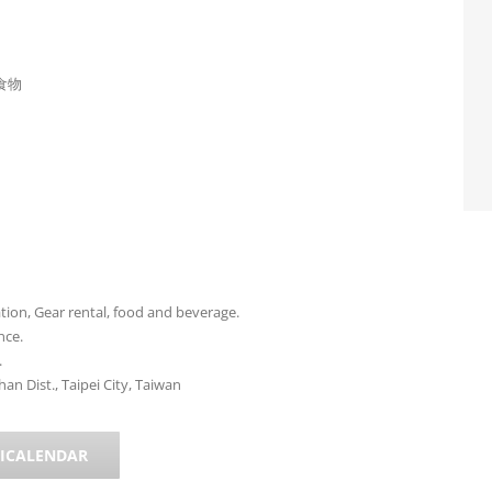
食物
on, Gear rental, food and beverage.
nce.
.
n Dist., Taipei City, Taiwan
 ICALENDAR