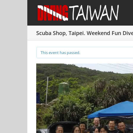
Skip
to
content
Scuba Shop, Taipei. Weekend Fun Di
This event has passed.