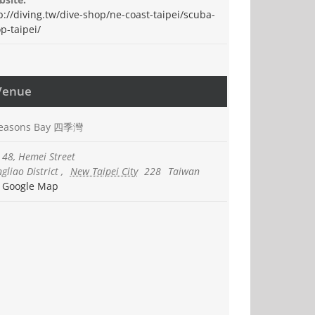
p://diving.tw/dive-shop/ne-coast-taipei/scuba-
p-taipei/
Venue
Seasons Bay 四季灣
 48, Hemei Street
gliao District
,
New Taipei City
228
Taiwan
 Google Map