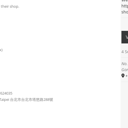
htt
 their shop.
sho
x)
4 
No.
Gon
+
7624035
strict, Taipei 台北市台北市塔悠路288號