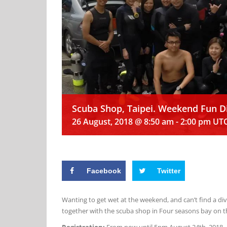
Scuba Shop, Taipei. Weekend Fun 
26 August, 2018 @ 8:50 am
-
2:00 pm
UT
Facebook
Twitter
Wanting to get wet at the weekend, and can’t find a d
together with the scuba shop in Four seasons bay on t
Registration:
From now until 5pm August 24th, 2018.