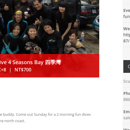
Eve
fun
Web
htt
87/
Dive 4 Seasons Bay 四季灣
C+8
|
NT$700
Scu
Ph
886
Ema
ive buddy. Come out Sunday for a 2 morning fun dives
sa
he north coast.
Web