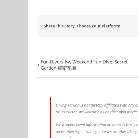
Share This Story, Choose Your Platform!
Fun Divers tw, Weekend Fun Dive. Secret
Garden 秘密花園
Diving Taiwan is not directly affiliated with any
or instructor, we welcome all on their own merits
We provide event information on an as is basis t
dives, dive trips, training courses or other divin