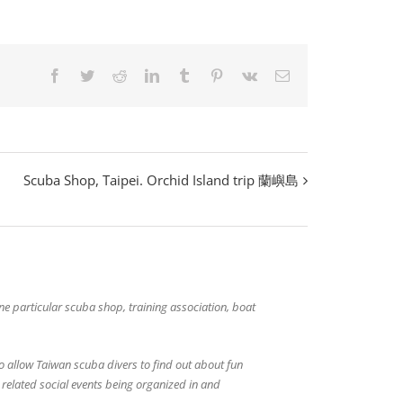
Facebook
Twitter
Reddit
LinkedIn
Tumblr
Pinterest
Vk
Email
Scuba Shop, Taipei. Orchid Island trip 蘭嶼島
 one particular scuba shop, training association, boat
o allow Taiwan scuba divers to find out about fun
g related social events being organized in and