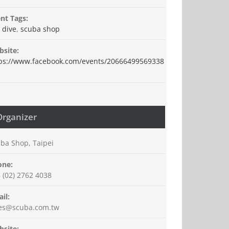
nt Tags:
 dive
,
scuba shop
site:
ps://www.facebook.com/events/20666499569338
Organizer
ba Shop, Taipei
one:
 (02) 2762 4038
il:
les@scuba.com.tw
site: