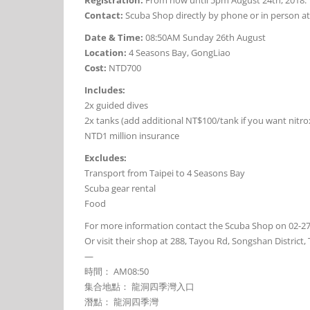
Contact:
Scuba Shop directly by phone or in person at
Date & Time:
08:50AM Sunday 26th August
Location:
4 Seasons Bay, GongLiao
Cost:
NTD700
Includes:
2x guided dives
2x tanks (add additional NT$100/tank if you want nitro
NTD1 million insurance
Excludes:
Transport from Taipei to 4 Seasons Bay
Scuba gear rental
Food
For more information contact the Scuba Shop on 02-2
Or visit their shop at 288, Tayou Rd, Songshan Di
—
時間： AM08:50
集合地點： 龍洞四季灣入口
潛點： 龍洞四季灣