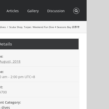
Articles
Gallery
Discussion
dives
/
Scuba Shop, Taipei. Weekend Fun Dive 4 Seasons Bay 四季灣
Details
e:
August, 2018
e:
0 am - 2:00 pm
UTC+8
t:
$700
nt Category:
 dives