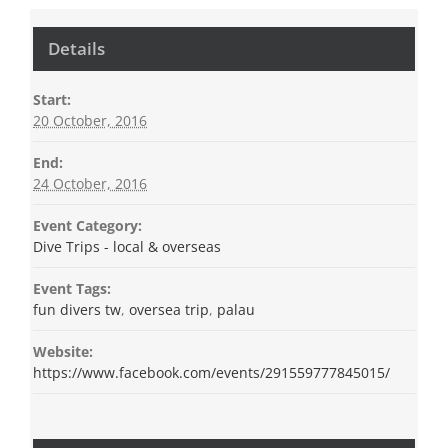
Details
Start:
20 October, 2016
End:
24 October, 2016
Event Category:
Dive Trips - local & overseas
Event Tags:
fun divers tw
,
oversea trip
,
palau
Website:
https://www.facebook.com/events/291559777845015/