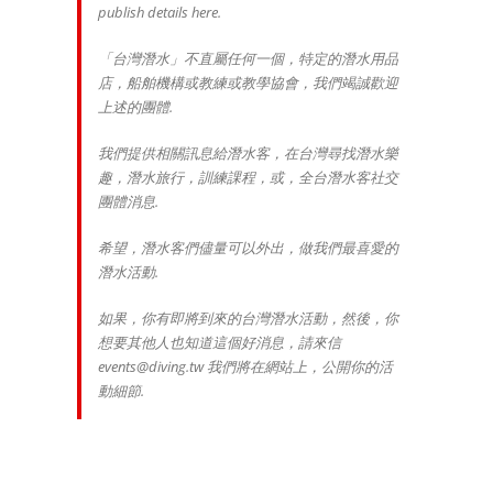
publish details here.
「台灣潛水」不直屬任何一個，特定的潛水用品
店，船舶機構或教練或教學協會，我們竭誠歡迎
上述的團體.
我們提供相關訊息給潛水客，在台灣尋找潛水樂
趣，潛水旅行，訓練課程，或，全台潛水客社交
團體消息.
希望，潛水客們儘量可以外出，做我們最喜愛的
潛水活動.
如果，你有即將到來的台灣潛水活動，然後，你
想要其他人也知道這個好消息，請來信
events@diving.tw 我們將在網站上，公開你的活
動細節.