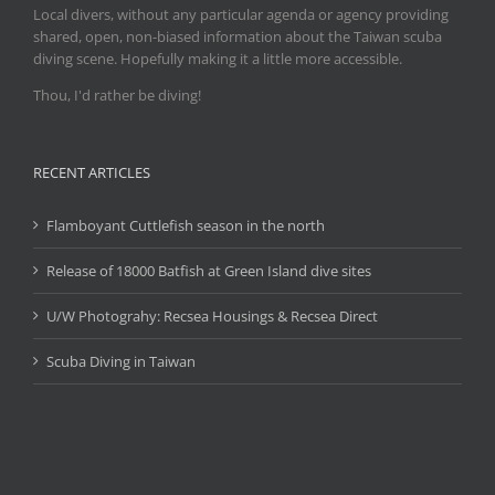
Local divers, without any particular agenda or agency providing
shared, open, non-biased information about the Taiwan scuba
diving scene. Hopefully making it a little more accessible.
Thou, I'd rather be diving!
RECENT ARTICLES
Flamboyant Cuttlefish season in the north
Release of 18000 Batfish at Green Island dive sites
U/W Photograhy: Recsea Housings & Recsea Direct
Scuba Diving in Taiwan