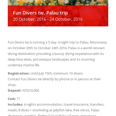
Fun Divers tw, Palau trip
20 October, 2016
-
24 October, 2016
Fun Divers tw is running a 5 day, 4 night trip to Palau, Micronesia
on October 20th to October 24th 2016. Palau is a world renown
diving destination providing a luxury diving experience with its
deep blue skies, picturesque landscapes and its stunning
undersea marine life.
Registration:
Until July 15th, minimum 10 divers
Contact Fun Divers tw directly by phone or in person at their
shop.
Deposit:
NTD10,000
Cost:
??
Includes:
4 nights accommodation, travel insurance, transfers,
meals, 8 dives + snorkeling at jellyfish lake, free nitrox, Palau
diving tax, weights, flights Taipei>Palau>Taipei, airport tax.