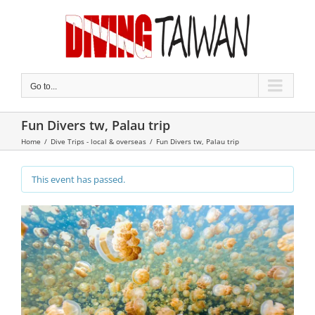
Skip
to
content
Go to...
Fun Divers tw, Palau trip
Home
/
Dive Trips - local & overseas
/
Fun Divers tw, Palau trip
This event has passed.