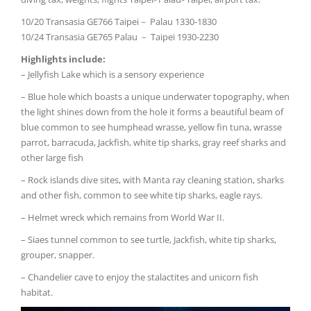
10/20 Transasia GE766 Taipei－ Palau 1330-1830
10/24 Transasia GE765 Palau － Taipei 1930-2230
Highlights include:
– Jellyfish Lake which is a sensory experience
– Blue hole which boasts a unique underwater topography, when
the light shines down from the hole it forms a beautiful beam of
blue common to see humphead wrasse, yellow fin tuna, wrasse
parrot, barracuda, Jackfish, white tip sharks, gray reef sharks and
other large fish
– Rock islands dive sites, with Manta ray cleaning station, sharks
and other fish, common to see white tip sharks, eagle rays.
– Helmet wreck which remains from World War II.
– Siaes tunnel common to see turtle, Jackfish, white tip sharks,
grouper, snapper.
– Chandelier cave to enjoy the stalactites and unicorn fish
habitat.