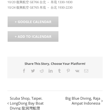
10/20 復興航空 GE766 台北 － 帛琉 1330-1830
10/24 復興航空 GE765 帛琉 － 台北 1930-2230
+ GOOGLE CALENDAR
+ ADD TO ICALENDAR
Share This Story, Choose Your Platform!
Facebook
Twitter
Reddit
LinkedIn
Tumblr
Pinterest
Vk
Email
Scuba Shop, Taipei.
Big Blue Diving, Raja
LongDong Bay Boat
Ampat Indonesia
Diving 龍洞灣船潛