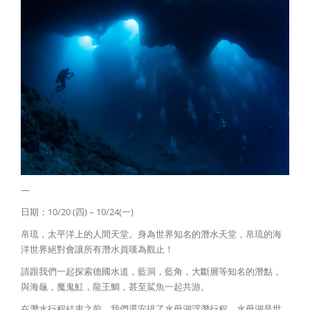
—
日期：10/20 (四) – 10/24(一)
帛琉，太平洋上的人間天堂。身為世界知名的潛水天堂，帛琉的海
洋世界絕對會讓所有潛水員嘆為觀止！
請跟我們一起探索德國水道，藍洞，藍角，大斷層等知名的潛點，
與海龜，魔鬼魟，龍王鯛，甚至鯊魚一起共游。
在潛水行程結束之前，我們還安排了水母湖浮潛行程。水母湖是世