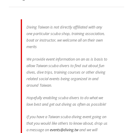
Diving Taiwan is not directly affiliated with any
one particular scuba shop, training association,
boat or instructor, we welcome all on their own
merits
We provide event information on an as is basis to
allow Taiwan scuba divers to find out about fun
dives, dive trips, training courses or other diving
related social events being organized in and
around Taiwan.
Hopefully enabling scuba divers to do what we
love best and get out diving as often as possible!
If you have a Taiwan scuba diving event going on
that you would like others to know about, drop us
a message on
events@diving.tw
and we will