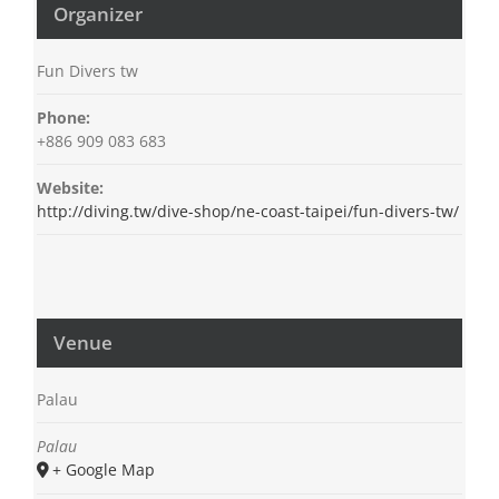
Organizer
Fun Divers tw
Phone:
+886 909 083 683
Website:
http://diving.tw/dive-shop/ne-coast-taipei/fun-divers-tw/
Venue
Palau
Palau
+ Google Map