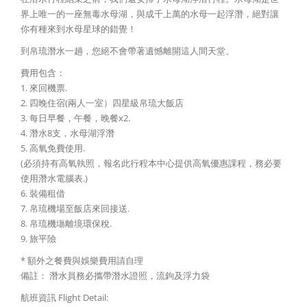
界上唯一的一座無毒水母湖，與成千上萬的水母一起浮潛，絕對讓
你有種來到水母星球的錯覺！
到帛琉潛水一趟，您絕不會帶著遺憾離開這人間天堂。
費用包含：
1. 來回機票.
2. 四晚住宿(兩人一室）四星級帛琉大飯店
3. 每日早餐，午餐，晚餐x2.
4. 潛水8支，水母湖浮潛
5. 高氧免費使用.
(必須持有高氧執照，報名此行程本中心提供高氧優惠課程，務必要
使用潛水電腦表.)
6. 裝備租借
7. 帛琉機場至飯店來回接送.
8. 帛琉機塲離境環保稅.
9. 旅平險
* 額外之餐費與娛樂費用請自理
備註： 潛水員務必攜帶潛水證照，流鉤及浮力袋
航班資訊 Flight Detail: