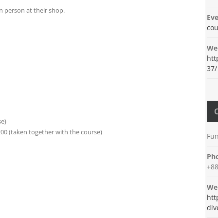
n person at their shop.
Eve
cou
Web
htt
37/
se)
00 (taken together with the course)
Fun
Ph
+88
Web
htt
div