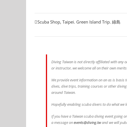
Scuba Shop, Taipei. Green Island Trip. 綠島
Diving Taiwan is not directly affiliated with any
or instructor, we welcome all on their own merits
We provide event information on an as is basis t
dives, dive trips, training courses or other divin
around Taiwan.
Hopefully enabling scuba divers to do what we lo
If you have a Taiwan scuba diving event going on
a message on
events@diving.tw
and we will publ