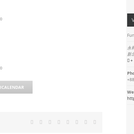
00
Fun
永
新
+
00
Ph
+88
 ICALENDAR
Web
htt
Facebook
Twitter
Reddit
LinkedIn
Tumblr
Pinterest
Vk
Email