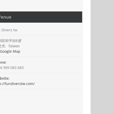
Venue
 Divers tw
和區和平街8號
北市
,
Taiwan
 Google Map
one:
6 909 083 683
site:
p://fundiverstw.com/