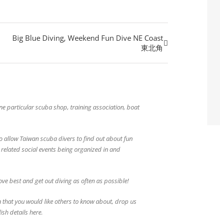
Big Blue Diving, Weekend Fun Dive NE Coast
東北角
 one particular scuba shop, training association, boat
o allow Taiwan scuba divers to find out about fun
g related social events being organized in and
ve best and get out diving as often as possible!
 that you would like others to know about, drop us
ish details here.