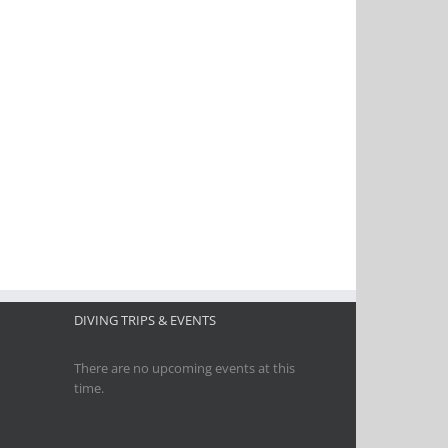
DIVING TRIPS & EVENTS
There are no upcoming events at this
time.