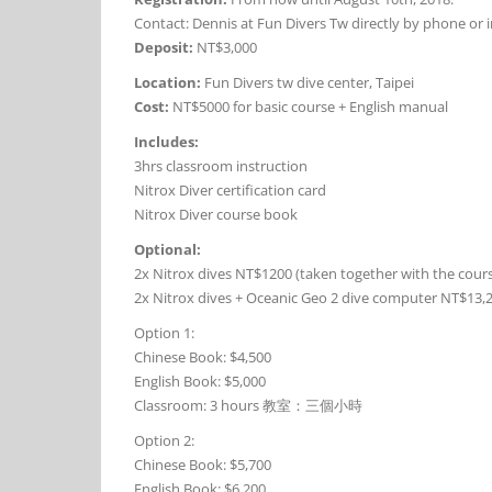
Contact: Dennis at Fun Divers Tw directly by phone or i
Deposit:
NT$3,000
Location:
Fun Divers tw dive center, Taipei
Cost:
NT$5000 for basic course + English manual
Includes:
3hrs classroom instruction
Nitrox Diver certification card
Nitrox Diver course book
Optional:
2x Nitrox dives NT$1200 (taken together with the cour
2x Nitrox dives + Oceanic Geo 2 dive computer NT$13,2
Option 1:
Chinese Book: $4,500
English Book: $5,000
Classroom: 3 hours 教室：三個小時
Option 2:
Chinese Book: $5,700
English Book: $6,200