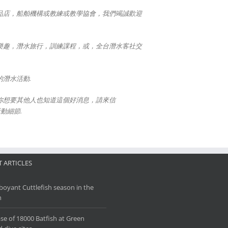
品店，船舶機構或教練或教學協會，我們竭誠歡迎
樂趣，潛水旅行，訓練課程，或，全台潛水客社交
潛水活動.
你想要其他人也知道這個好消息，請來信
活動細節.
 ARTICLES
oyant Cuttlefish season in the
h
se of 18000 Batfish at Green