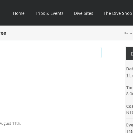
Home
Trips & Events
Dive Sites
The Dive Shop
rse
Home
C+8
Dat
11 
Tim
8:0
Cos
NT
August 11th.
Eve
Tra