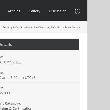
Articles
Gallery
Discussion
/
Training & Certification
/
Fun Divers tw, PADI Nitrox Diver Course
Details
e:
August, 2018
e:
0 am - 8:00 pm
UTC+8
t:
$5,000
nt Category:
ining & Certification