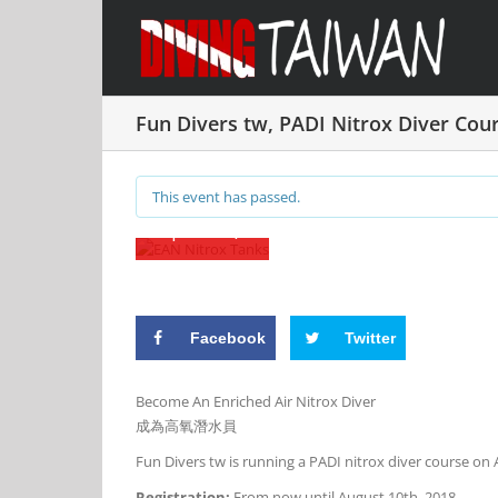
Skip
Fun
to
Divers
content
tw, PADI
Nitrox
Fun Divers tw, PADI Nitrox Diver Cou
Diver
Course
This event has passed.
11 August, 2018 @ 8:00 am
-
8:00 pm
UT
|
NT$5,000
Facebook
Twitter
Become An Enriched Air Nitrox Diver
成為高氧潛水員
Fun Divers tw
is running a PADI nitrox diver course on 
Registration:
From now until August 10th, 2018.