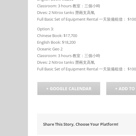
Classroom: 3 hours 教室：三個小時
Dives: 2 Nitrox tanks 潛兩支高氧
Full Basic Set of Equipment Rental 一天裝備租借： $10
Option 3:
Chinese Book: $17,700
English Book: $18,200
Oceanic Geo 2
Classroom: 3 hours 教室：三個小時
Dives: 2 Nitrox tanks 潛兩支高氧
Full Basic Set of Equipment Rental 一天裝備租借： $10
+ GOOGLE CALENDAR
+ ADD TO
Share This Story, Choose Your Platform!