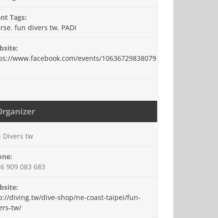
nt Tags:
rse
,
fun divers tw
,
PADI
site:
ps://www.facebook.com/events/10636729838079
Organizer
 Divers tw
one:
6 909 083 683
site:
p://diving.tw/dive-shop/ne-coast-taipei/fun-
ers-tw/