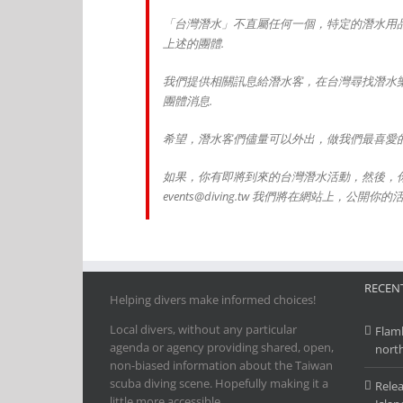
「台灣潛水」不直屬任何一個，特定的潛水用
上述的團體.
我們提供相關訊息給潛水客，在台灣尋找潛水
團體消息.
希望，潛水客們儘量可以外出，做我們最喜愛的
如果，你有即將到來的台灣潛水活動，然後，
events@diving.tw 我們將在網站上，公開你的
RECENT
Helping divers make informed choices!
Local divers, without any particular
Flamb
agenda or agency providing shared, open,
nort
non-biased information about the Taiwan
scuba diving scene. Hopefully making it a
Relea
little more accessible.