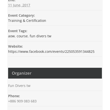
11 June, 2017
Event Category:
Training & Certification
Event Tags:
aow
,
course
,
fun divers tw
Website:
https://www.facebook.com/events/225053591344825
Organizer
Fun Divers tw
Phone:
+886 909 083 683