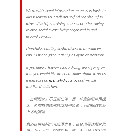
We provide event information on an as is basis to
allow Taiwan scuba divers to find out about fun
dives, dive trips, training courses or other diving
related social events being organized in and
around Taiwan.
Hopefully enabling scuba divers to do what we
love best and get out diving as often as possible!
If you have a Taiwan scuba diving event going on
that you would like others to know about, drop us
a message on
events@diving.tw
and we will
publish details here.
「台灣潛水」不直屬任何一個，特定的潛水用品
店，船舶機構或教練或教學協會，我們竭誠歡迎
上述的團體.
我們提供相關訊息給潛水客，在台灣尋找潛水樂
趣，潛水旅行，訓練課程，或，全台潛水客社交