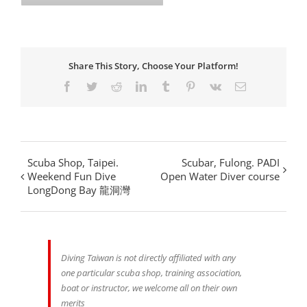
Share This Story, Choose Your Platform!
Facebook
Twitter
Reddit
LinkedIn
Tumblr
Pinterest
Vk
Email
Scuba Shop, Taipei.
Scubar, Fulong. PADI
Weekend Fun Dive
Open Water Diver course
LongDong Bay 龍洞灣
Diving Taiwan is not directly affiliated with any
one particular scuba shop, training association,
boat or instructor, we welcome all on their own
merits