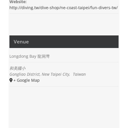
Website:
http://diving.tw/dive-shop/ne-coast-taipei/fun-divers-tw/
Venue
Longdong Bay 龍洞灣
和美國小
Gongliao District, New Taipei City
,
Taiwan
+ Google Map