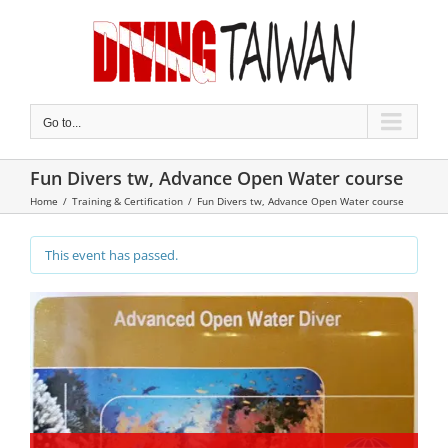
Skip
to
content
Go to...
Fun Divers tw, Advance Open Water course
Home
/
Training & Certification
/
Fun Divers tw, Advance Open Water course
This event has passed.