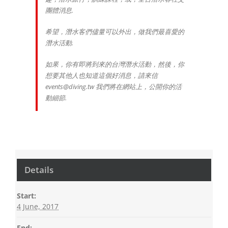
團體消息.
希望，潛水客們儘量可以外出，做我們最喜愛的
潛水活動.
如果，你有即將到來的台灣潛水活動，然後，你
想要其他人也知道這個好消息，請來信
events@diving.tw 我們將在網站上，公開你的活
動細節.
Details
Start:
4 June, 2017
End: