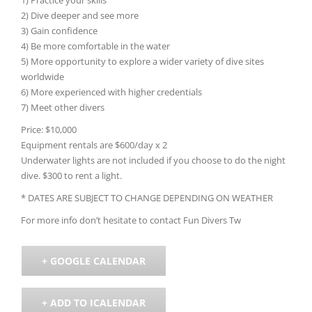
2) Dive deeper and see more
3) Gain confidence
4) Be more comfortable in the water
5) More opportunity to explore a wider variety of dive sites
worldwide
6) More experienced with higher credentials
7) Meet other divers
Price: $10,000
Equipment rentals are $600/day x 2
Underwater lights are not included if you choose to do the night
dive. $300 to rent a light.
* DATES ARE SUBJECT TO CHANGE DEPENDING ON WEATHER
For more info don’t hesitate to contact
Fun Divers Tw
+ GOOGLE CALENDAR
+ ADD TO ICALENDAR