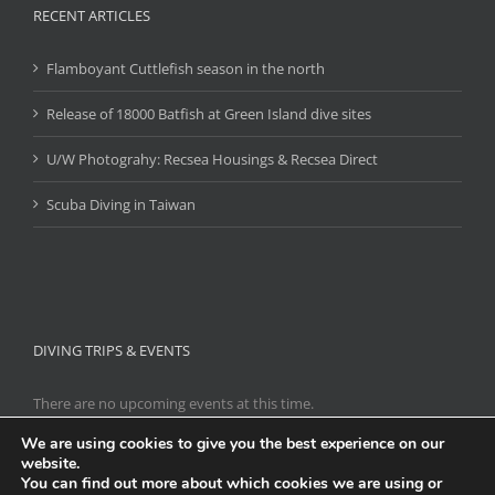
RECENT ARTICLES
Flamboyant Cuttlefish season in the north
Release of 18000 Batfish at Green Island dive sites
U/W Photograhy: Recsea Housings & Recsea Direct
Scuba Diving in Taiwan
DIVING TRIPS & EVENTS
There are no upcoming events at this time.
We are using cookies to give you the best experience on our
website.
You can find out more about which cookies we are using or
Copyright 2021
Scuba Diving Taiwan
|
台灣潛水
| All Rights Reserved