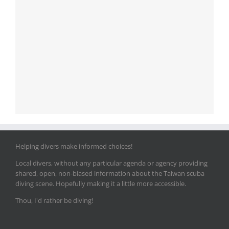
Helping divers make informed choices!
Local divers, without any particular agenda or agency providing
shared, open, non-biased information about the Taiwan scuba
diving scene. Hopefully making it a little more accessible.
Thou, I'd rather be diving!