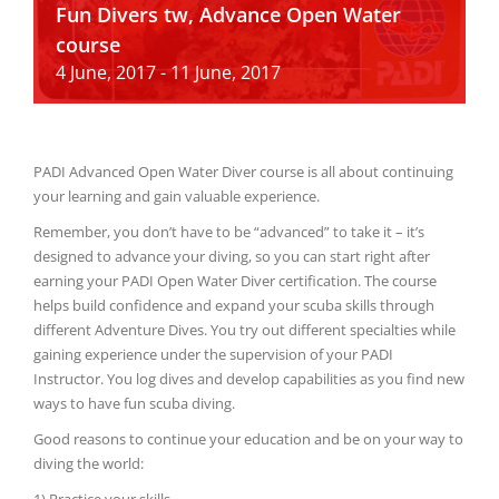
Fun Divers tw, Advance Open Water
course
4 June, 2017
-
11 June, 2017
PADI Advanced Open Water Diver course is all about continuing
your learning and gain valuable experience.
Remember, you don’t have to be “advanced” to take it – it’s
designed to advance your diving, so you can start right after
earning your PADI Open Water Diver certification. The course
helps build confidence and expand your scuba skills through
different Adventure Dives. You try out different specialties while
gaining experience under the supervision of your PADI
Instructor. You log dives and develop capabilities as you find new
ways to have fun scuba diving.
Good reasons to continue your education and be on your way to
diving the world:
1) Practice your skills